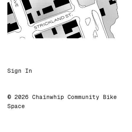
Sign In
© 2026 Chainwhip Community Bike
Space