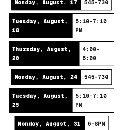
Monday, August, 17
545-730
Tuesday, August,
5:10-7:10
18
PM
Thursday, August,
4:00-
20
6:00
Monday, August, 24
545-730
Tuesday, August,
5:10-7:10
25
PM
Monday, August, 31
6-8PM