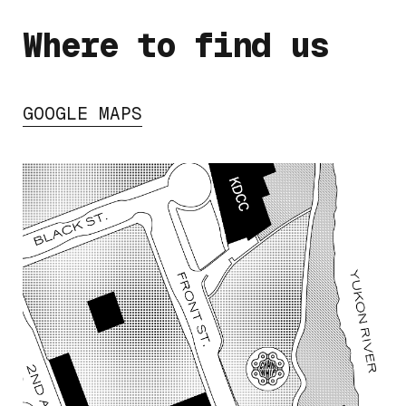
Where to find us
GOOGLE MAPS