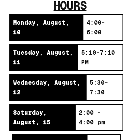
HOURS
Monday, August,
4:00-
10
6:00
Tuesday, August,
5:10-7:10
11
PM
Wednesday, August,
5:30-
12
7:30
Saturday,
2:00 -
August, 15
4:00 pm