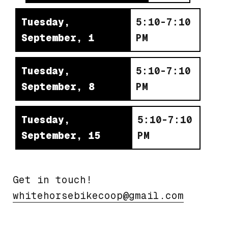
Tuesday,
5:10-7:10
September, 1
PM
Tuesday,
5:10-7:10
September, 8
PM
Tuesday,
5:10-7:10
September, 15
PM
Get in touch!
moc.liamg@poocekibesrohetihw