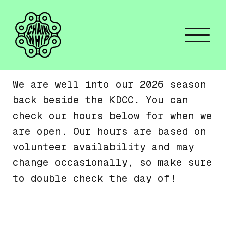
We are well into our 2026 season
back beside the KDCC. You can
check our hours below for when we
are open. Our hours are based on
volunteer availability and may
change occasionally, so make sure
to double check the day of!